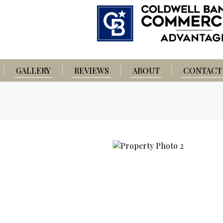
GALLERY
REVIEWS
ABOUT
CONTACT