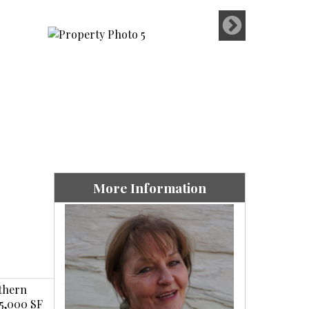
More Information
uthern
25,000 SF