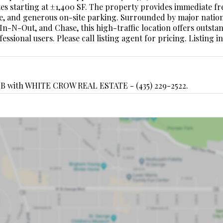
suites starting at ±1,400 SF. The property provides immediate f
gnage, and generous on-site parking. Surrounded by major natio
 In-N-Out, and Chase, this high-traffic location offers outsta
essional users. Please call listing agent for pricing. Listing 
B with WHITE CROW REAL ESTATE - (435) 229-2522.