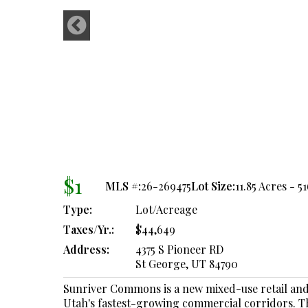
$1
MLS #:
26-269475
Lot Size:
11.85 Acres - 5
Type:
Lot/Acreage
Taxes/Yr.:
$44,649
Address:
4375 S Pioneer RD
St George, UT 84790
Sunriver Commons is a new mixed-use retail and
Utah's fastest-growing commercial corridors. The