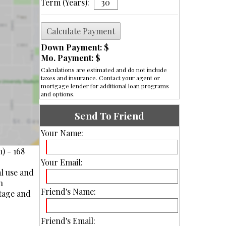
Term (Years):
Down Payment: $
Mo. Payment: $
Calculations are estimated and do not include
taxes and insurance. Contact your agent or
mortgage lender for additional loan programs
and options.
Send To Friend
Your Name:
) - 168
Your Email:
al use and
n
Friend's Name:
otage and
Friend's Email: