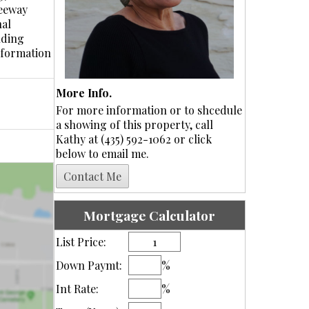
reeway
nal
nding
information
More Info.
For more information or to shcedule
a showing of this property, call
Kathy at (435) 592-1062 or click
below to email me.
Mortgage Calculator
List Price:
Down Paymt:
%
Int Rate:
%