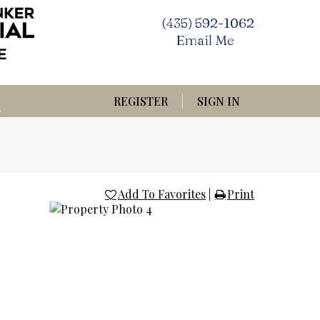
(435) 592-1062
Email Me
REGISTER
SIGN IN
Add To Favorites
|
Print