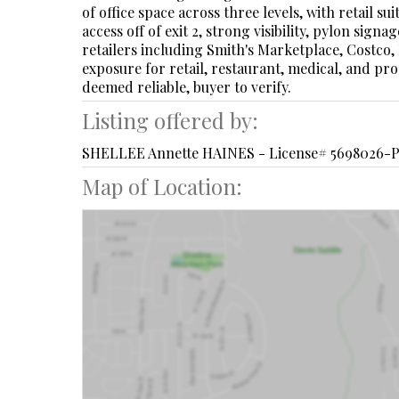
of office space across three levels, with retail 
access off of exit 2, strong visibility, pylon si
retailers including Smith's Marketplace, Costco,
exposure for retail, restaurant, medical, and prof
deemed reliable, buyer to verify.
Listing offered by:
SHELLEE Annette HAINES - License# 5698026-P
Map of Location: