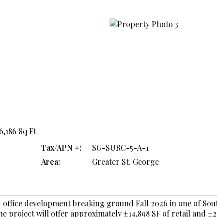
16,186 Sq Ft
Tax/APN #:
SG-SURC-5-A-1
Area:
Greater St. George
 office development breaking ground Fall 2026 in one of So
 project will offer approximately ±14,898 SF of retail and ±