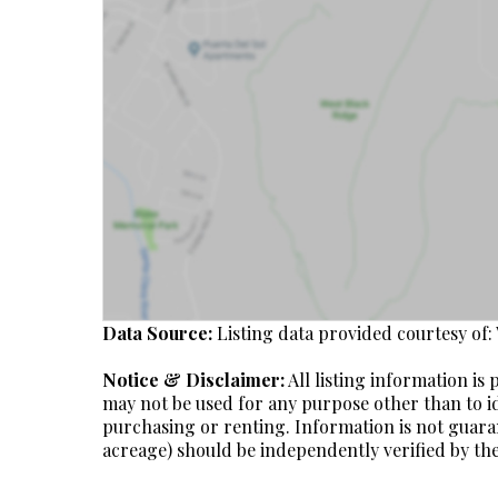
Data Source:
Listing data provided courtesy of:
Notice & Disclaimer:
All listing information i
may not be used for any purpose other than to i
purchasing or renting. Information is not guara
acreage) should be independently verified by the