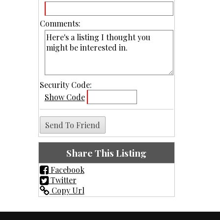
Comments:
Security Code:
Show Code
Share This Listing
Facebook
Twitter
Copy Url