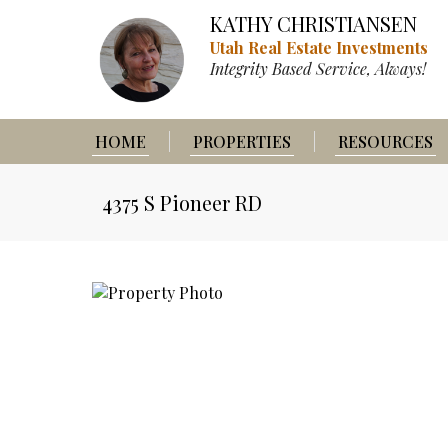
KATHY CHRISTIANSEN
Utah Real Estate Investments
Integrity Based Service, Always!
HOME
PROPERTIES
RESOURCES
4375 S Pioneer RD