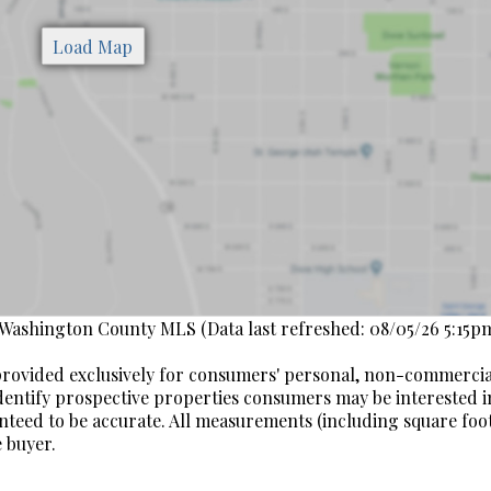
 Washington County MLS (Data last refreshed: 08/05/26 5:15pm
s provided exclusively for consumers' personal, non-commerci
dentify prospective properties consumers may be interested i
nteed to be accurate. All measurements (including square fo
 buyer.