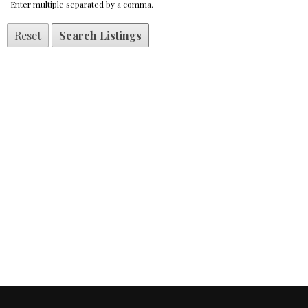
Enter multiple separated by a comma.