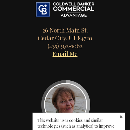
26 North Main St.
Cedar City, UT 84720
(435) 592-1062
Email Me
This website uses cookies and similar
technologies (such as analytics) to improve