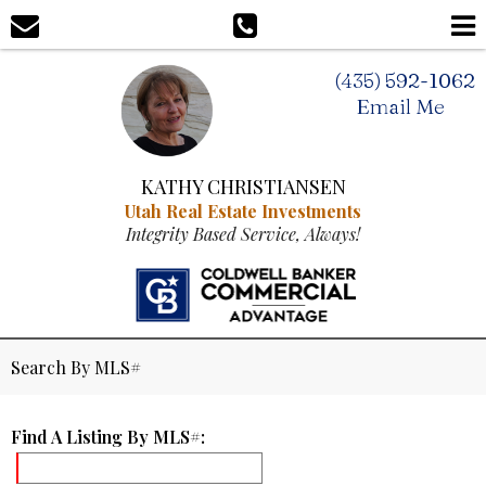
(435) 592-1062
Email Me
KATHY CHRISTIANSEN
Utah Real Estate Investments
Integrity Based Service, Always!
Search By MLS#
Find A Listing By MLS#: