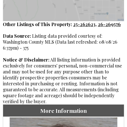
Other Listings of This Property:
25-262623
,
26-269576
Data Source:
Listing data provided courtesy of:
Washington County MLS (Data last refreshed: 08/08/26
6:37pm) - 375
Notice & Disclaimer:
All listing information is provided
exclusively for consumers' personal, non-commercial use
and may not be used for any purpose other than to
identify prospective properties consumers may be
interested in purchasing or renting. Information is not
guaranteed to be accurate. All measurements (including
square footage and acreage) should be independently
verified by the buyer.
More Information