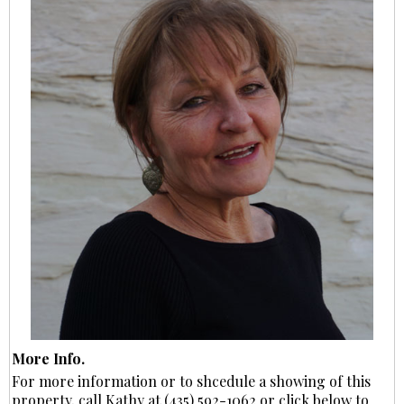
More Info.
For more information or to shcedule a showing of this
property, call Kathy at (435) 592-1062 or click below to