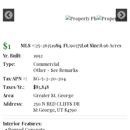
$1
MLS #:
25-263519
Sq. Ft.:
90375
Lot Size:
8.96 Acres
Yr. Built:
1992
Type:
Commercial
Other - See Remarks
Tax/APN #:
SG-5-2-20-204
Taxes/Yr.:
$83,848
Area:
Greater St. George
Address:
250 N RED CLIFFS DR
St George, UT 84790
Interior Features:
Poured Concrete