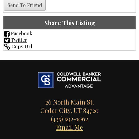
Share This Listing
Facebook
Twitter
Copy Url
26 North Main St.
Cedar City, UT 84720
(435) 592-1062
Email Me