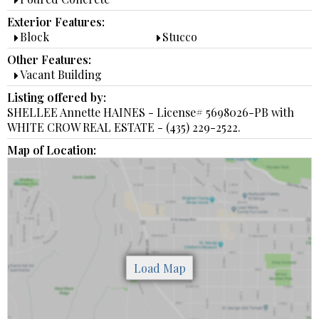
Exterior Features:
Block
Stucco
Other Features:
Vacant Building
Listing offered by:
SHELLEE Annette HAINES - License# 5698026-PB with
WHITE CROW REAL ESTATE - (435) 229-2522.
Map of Location: