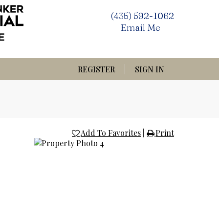
(435) 592-1062
Email Me
REGISTER
SIGN IN
Add To Favorites
|
Print