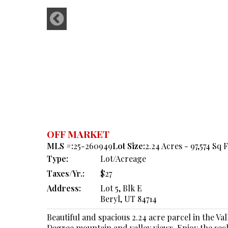
OFF MARKET
MLS #:
25-260949
Lot Size:
2.24 Acres - 97,574 Sq F
Type:
Lot/Acreage
Taxes/Yr.:
$27
Address:
Lot 5, Blk E
Beryl, UT 84714
Beautiful and spacious 2.24 acre parcel in the Va
Degree mountain and valley views. Enjoy the seclu