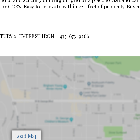
r CCR's. Easy to access to within 220 feet of property. Buyer
TURY 21 EVEREST IRON - 435-673-9266.