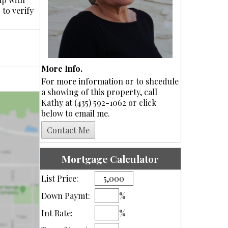
 to verify
More Info.
For more information or to shcedule
a showing of this property, call
Kathy at (435) 592-1062 or click
below to email me.
Mortgage Calculator
List Price:
Down Paymt:
%
Int Rate:
%