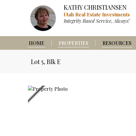
KATHY CHRISTIANSEN
Utah Real Estate Investments
Integrity Based Service, Always!
HOME
PROPERTIES
RESOURCES
Lot 5, Blk E