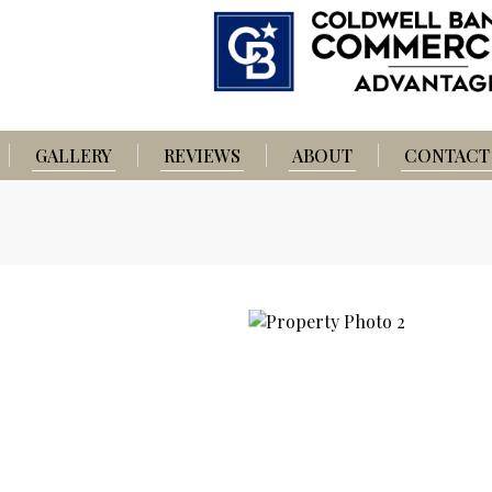
GALLERY
REVIEWS
ABOUT
CONTACT