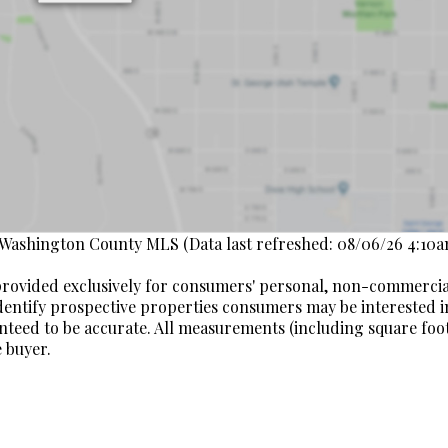
 Washington County MLS (Data last refreshed: 08/06/26 4:10a
s provided exclusively for consumers' personal, non-commerci
dentify prospective properties consumers may be interested i
nteed to be accurate. All measurements (including square fo
 buyer.