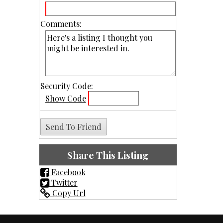
Comments:
Security Code:
Show Code
Share This Listing
Facebook
Twitter
Copy Url