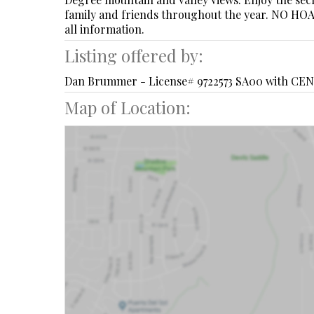
family and friends throughout the year. NO HOA o
all information.
Listing offered by:
Dan Brummer - License# 9722573 SA00 with CEN
Map of Location: