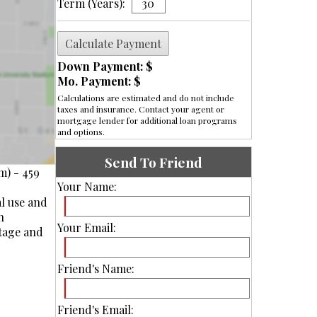
Term (Years):
Down Payment: $
Mo. Payment: $
Calculations are estimated and do not include
taxes and insurance. Contact your agent or
mortgage lender for additional loan programs
and options.
Send To Friend
m) - 459
Your Name:
al use and
n
Your Email:
otage and
Friend's Name:
Friend's Email: