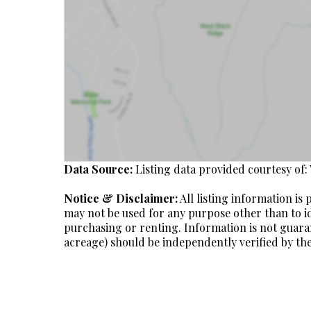
Data Source:
Listing data provided courtesy of:
Notice & Disclaimer:
All listing information i
may not be used for any purpose other than to i
purchasing or renting. Information is not guara
acreage) should be independently verified by the