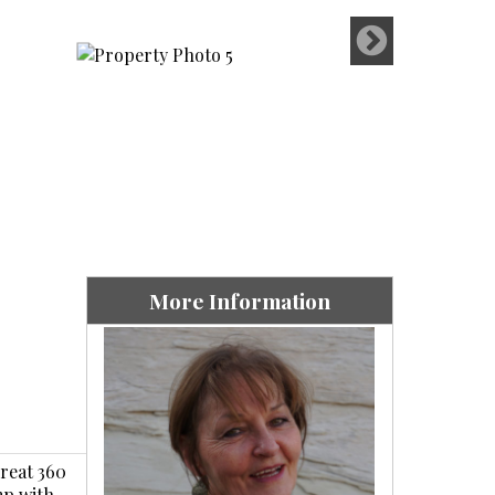
More Information
Great 360
mp with