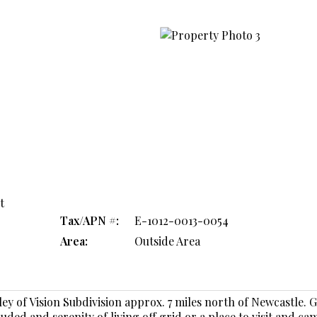
t
Tax/APN #:
E-1012-0013-0054
Area:
Outside Area
lley of Vision Subdivision approx. 7 miles north of Newcastle. 
ded and serenity of living off grid or a place to visit and ca