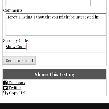
Comments:
Security Code:
Show Code
Share This Listing
Facebook
Twitter
Copy Url