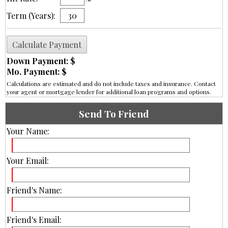
Term (Years):
Down Payment: $
Mo. Payment: $
Calculations are estimated and do not include taxes and insurance. Contact
your agent or mortgage lender for additional loan programs and options.
Send To Friend
Your Name:
Your Email:
Friend's Name:
Friend's Email: