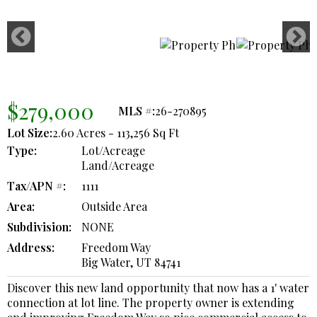
$279,000
MLS #:
26-270895
Lot Size:
2.60 Acres - 113,256 Sq Ft
Type:
Lot/Acreage
Land/Acreage
Tax/APN #:
1111
Area:
Outside Area
Subdivision:
NONE
Address:
Freedom Way
Big Water, UT 84741
Discover this new land opportunity that now has a 1' water
connection at lot line. The property owner is extending