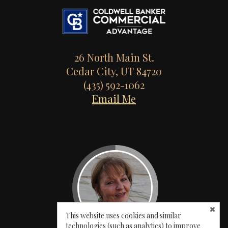
26 North Main St.
Cedar City, UT 84720
(435) 592-1062
Email Me
This website uses cookies and similar
technologies (such as analytics) to improve