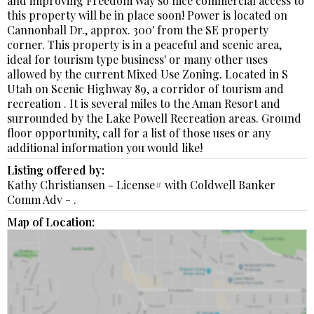
and improving Freedom Way so nice commercial access to
this property will be in place soon! Power is located on
Cannonball Dr., approx. 300' from the SE property
corner. This property is in a peaceful and scenic area,
ideal for tourism type business' or many other uses
allowed by the current Mixed Use Zoning. Located in S
Utah on Scenic Highway 89, a corridor of tourism and
recreation . It is several miles to the Aman Resort and
surrounded by the Lake Powell Recreation areas. Ground
floor opportunity, call for a list of those uses or any
additional information you would like!
Listing offered by:
Kathy Christiansen - License# with Coldwell Banker
Comm Adv - .
Map of Location: