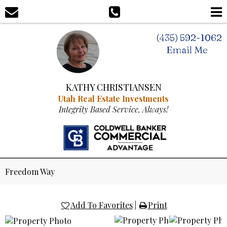
(435) 592-1062
Email Me
KATHY CHRISTIANSEN
Utah Real Estate Investments
Integrity Based Service, Always!
Freedom Way
Add To Favorites
|
Print