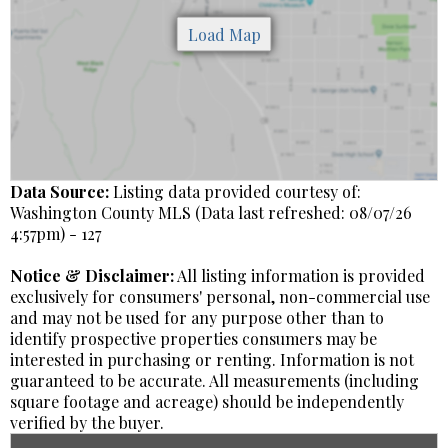
Data Source:
Listing data provided courtesy of:
Washington County MLS (Data last refreshed: 08/07/26
4:57pm) - 127
Notice & Disclaimer:
All listing information is provided
exclusively for consumers' personal, non-commercial use
and may not be used for any purpose other than to
identify prospective properties consumers may be
interested in purchasing or renting. Information is not
guaranteed to be accurate. All measurements (including
square footage and acreage) should be independently
verified by the buyer.