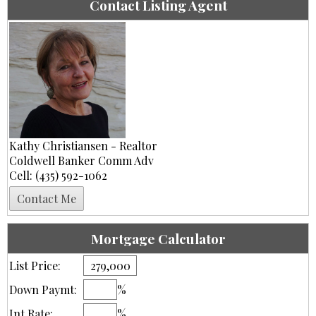
Contact Listing Agent
Kathy Christiansen - Realtor
Coldwell Banker Comm Adv
Cell: (435) 592-1062
Mortgage Calculator
List Price:
Down Paymt:
%
Int Rate:
%