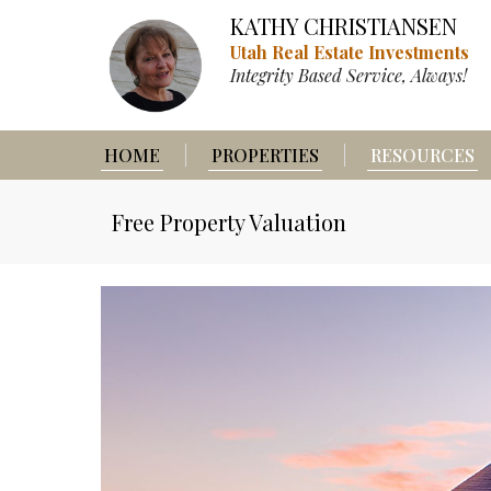
KATHY CHRISTIANSEN
Utah Real Estate Investments
Integrity Based Service, Always!
HOME
PROPERTIES
RESOURCES
Free Property Valuation