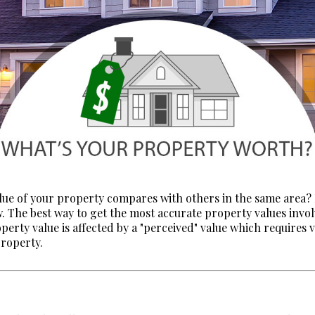
lue of your property compares with others in the same area?
w. The best way to get the most accurate property values invol
operty value is affected by a "perceived" value which requires 
property.