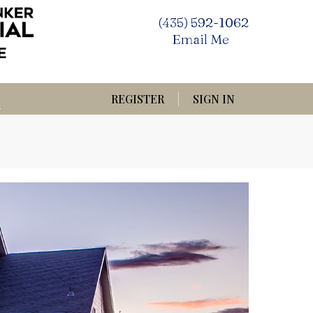
(435) 592-1062
Email Me
REGISTER
SIGN IN