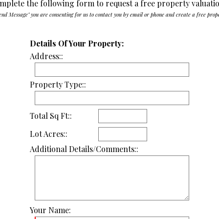
mplete the following form to request a free property valuati
end Message" you are consenting for us to contact you by email or phone and create a free prop
Details Of Your Property:
Address::
Property Type::
Total Sq Ft::
Lot Acres::
Additional Details/Comments::
Your Name: