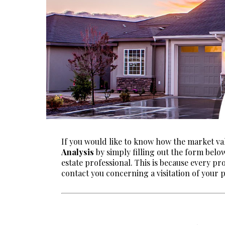
If you would like to know how the market va
Analysis
by simply filling out the form belo
estate professional. This is because every pr
contact you concerning a visitation of your 