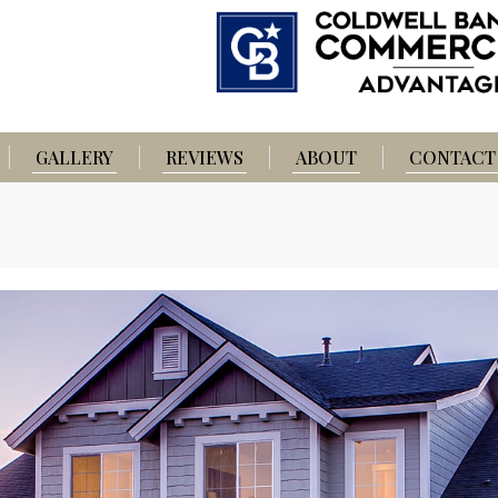
GALLERY
REVIEWS
ABOUT
CONTACT