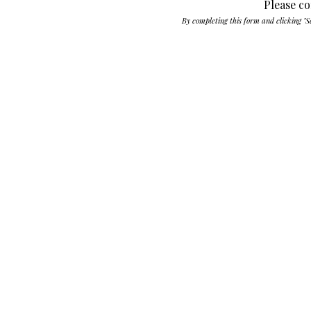
Please co
By completing this form and clicking "S