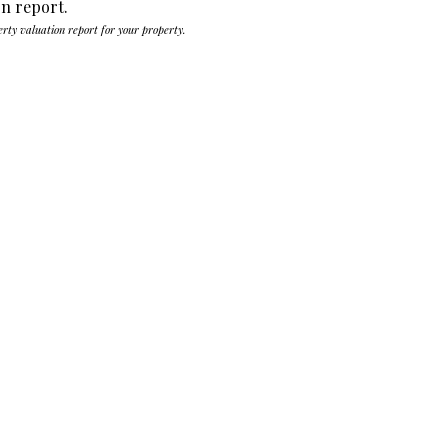
on report.
erty valuation report for your property.