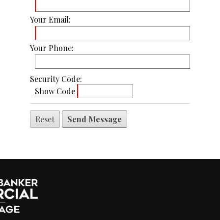
Your Email:
Your Phone:
Security Code:
Show Code