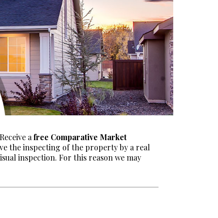
 Receive a
free Comparative Market
ve the inspecting of the property by a real
visual inspection. For this reason we may